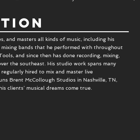
TION
s, and masters all kinds of music, including his
 mixing bands that he performed with throughout
Tools, and since then has done recording, mixing,
 over the southeast. His studio work spans many
 regularly hired to mix and master live
uns Brent McCollough Studios in Nashville, TN,
his clients’ musical dreams come true.