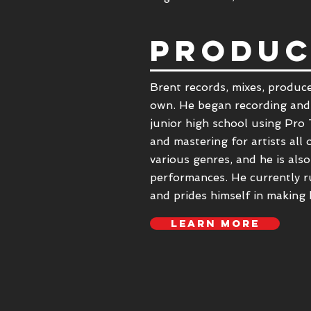
PRODUC
Brent records, mixes, produce
own. He began recording and
junior high school using Pro 
and mastering for artists all
various genres, and he is also
performances. He currently r
and prides himself in making 
LEARN MORE