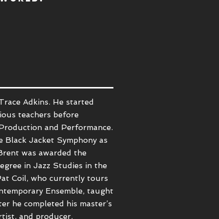
Trace Adkins.
He started
rious teachers before
Production and Performance.
The Black Jacket Symphony as
 Brent was awarded the
egree in Jazz Studies in the
at Coil
, who currently tours
Contemporary Ensemble, taught
ter he completed his master’s
rtist, and producer.