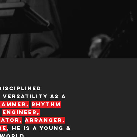
disciplined
 versatility as a
rammer,
rhythm
engineer,
eator,
arranger,
re
, HE IS a young &
 world.