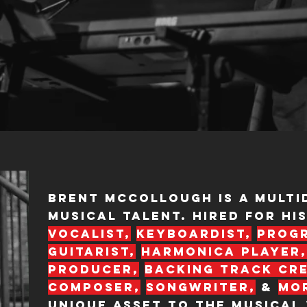
Brent McCollough is a multi
musical talent. Hired for his
vocalist,
keyboardist,
prog
or his
guitarist,
harmonica
player,
r, backing
young
producer,
backing track cr
composer,
songwriter,
&
mo
unique asset to the musical