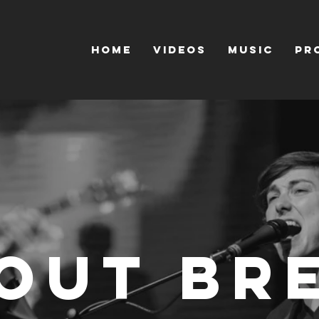
HOME
VIDEOS
MUSIC
PR
out Br