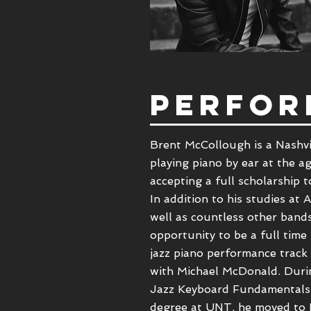
PERFOR
Brent McCollough is a
Nashvi
playing piano by ear at the ag
accepting a full scholarship 
In addition to his studies a
well as countless other band
opportunity to be a full time
jazz piano performance track
with
Michael McDonald
. Dur
Jazz Keyboard Fundamentals, 
degree at UNT, he moved to N