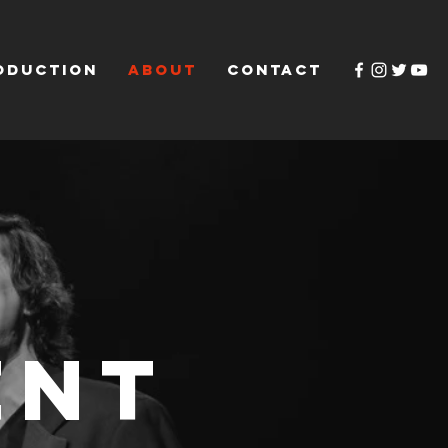
ODUCTION
ABOUT
CONTACT
ent