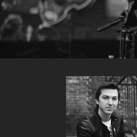
BRENT
MCCOLLOUGH
is a multidisciplined musical talent. Hired f
versatility as a vocalist, keyboardist, programmer, rhythm guitarist,
harmonica player, recording/mixing/mastering engineer, produce
track creator, arranger, composer, songwriter and more, He is a 
and unique asset to the musical world.