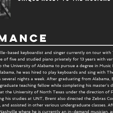
MANCE
lle-based keyboardist and singer currently on tour with 
e of five and studied piano privately for 13 years with va
to the
University of Alabama to pursue a
degree in Music 
t Alabama, he was hired to play keyboards and sing with 
s several nights a week. After graduating from Alabama,
 graduate teaching fellow while completing his master’s d
 at the
University of North Texas
under the direction of
P
ing his studies at UNT, Brent also directed the Zebras 
and assisted in other various undergraduate classes. Af
ashville where he is currently an in-demand musician, a